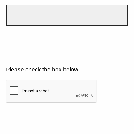
Please check the box below.