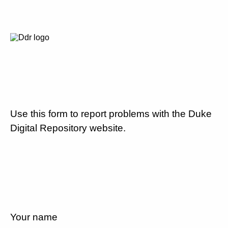
Use this form to report problems with the Duke
Digital Repository website.
Your name