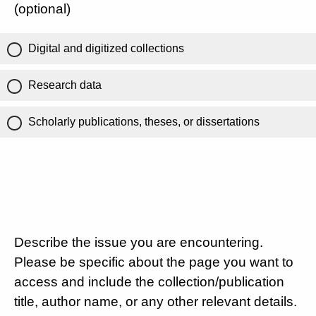
(optional)
Digital and digitized collections
Research data
Scholarly publications, theses, or dissertations
Describe the issue you are encountering.
Please be specific about the page you want to
access and include the collection/publication
title, author name, or any other relevant details.