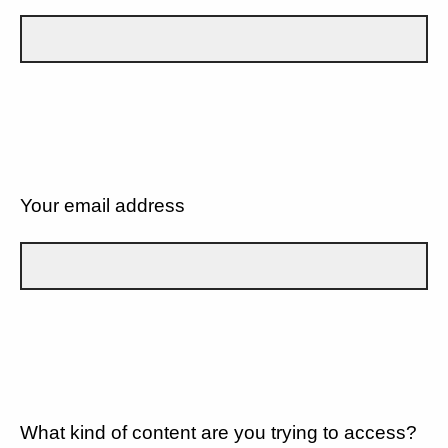
Your email address
What kind of content are you trying to access?