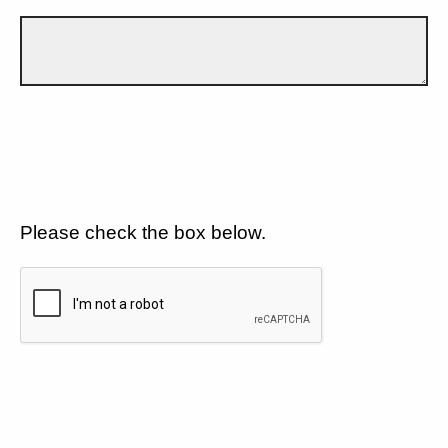
Please check the box below.