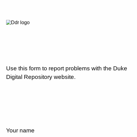
Use this form to report problems with the Duke
Digital Repository website.
Your name