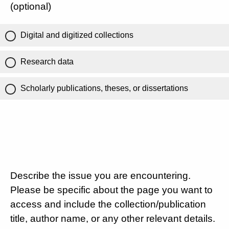
(optional)
Digital and digitized collections
Research data
Scholarly publications, theses, or dissertations
Describe the issue you are encountering.
Please be specific about the page you want to
access and include the collection/publication
title, author name, or any other relevant details.