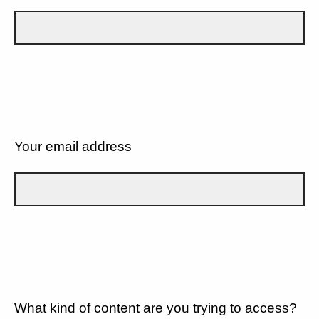
Your email address
What kind of content are you trying to access?