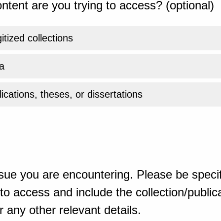
ntent are you trying to access? (optional)
gitized collections
a
ications, theses, or dissertations
sue you are encountering. Please be specif
o access and include the collection/publicat
 any other relevant details.