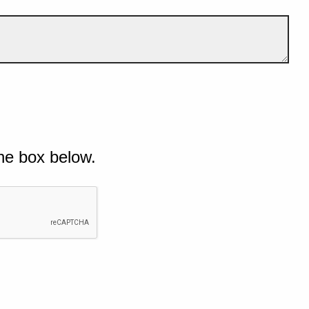
he box below.