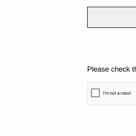
Please check t