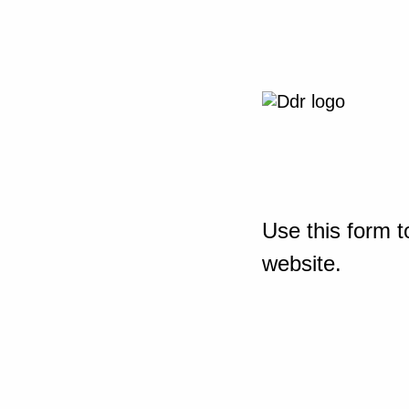
Use this form t
website.