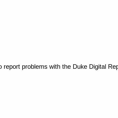
o report problems with the Duke Digital Re