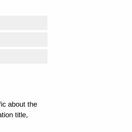
ic about the
ion title,