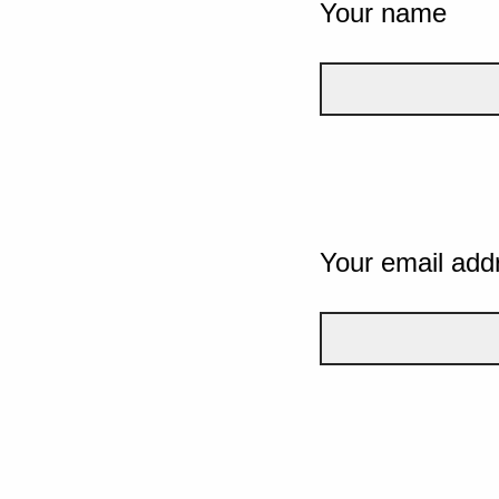
Your name
Your email add