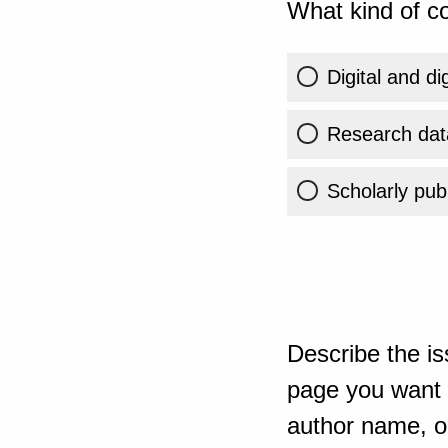
What kind of co
Digital and di
Research dat
Scholarly publ
Describe the is
page you want t
author name, or