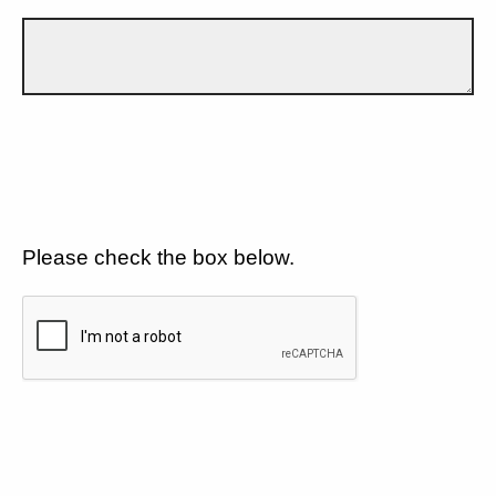
Please check the box below.