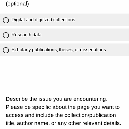
(optional)
Digital and digitized collections
Research data
Scholarly publications, theses, or dissertations
Describe the issue you are encountering.
Please be specific about the page you want to
access and include the collection/publication
title, author name, or any other relevant details.