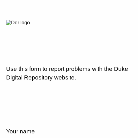
Use this form to report problems with the Duke
Digital Repository website.
Your name