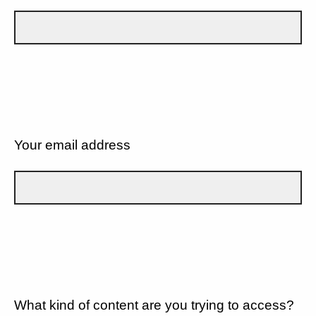
Your email address
What kind of content are you trying to access?