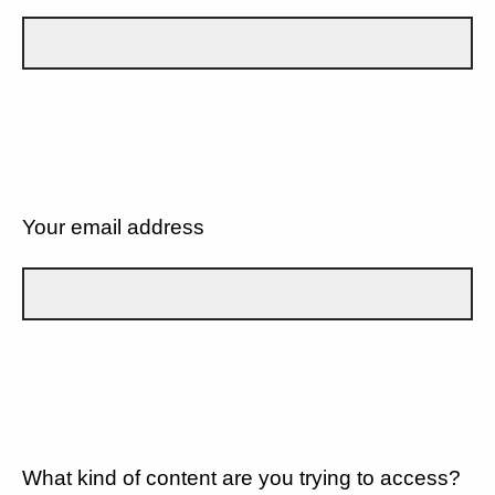
Your email address
What kind of content are you trying to access?