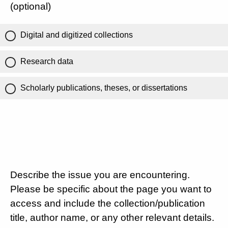
(optional)
Digital and digitized collections
Research data
Scholarly publications, theses, or dissertations
Describe the issue you are encountering.
Please be specific about the page you want to
access and include the collection/publication
title, author name, or any other relevant details.