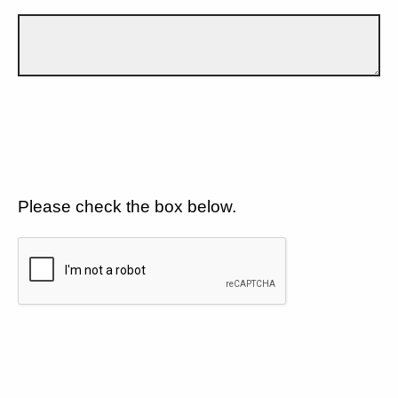
Please check the box below.