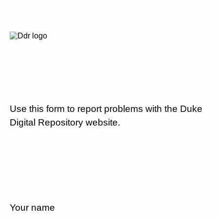
Use this form to report problems with the Duke
Digital Repository website.
Your name