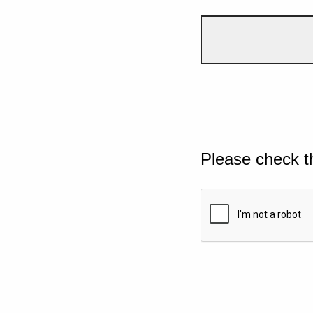
Please check t