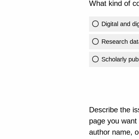
What kind of co
Digital and di
Research dat
Scholarly publ
Describe the is
page you want t
author name, or