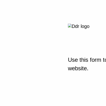
Use this form t
website.