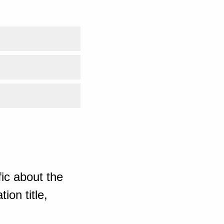
ic about the
ion title,