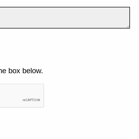
he box below.