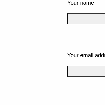
Your name
Your email add