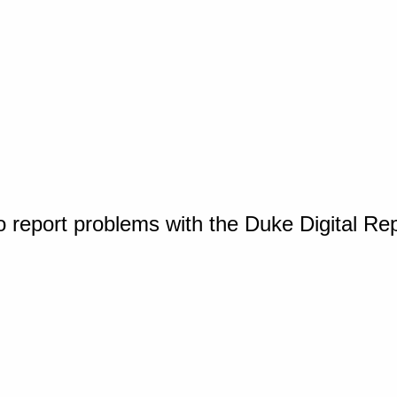
o report problems with the Duke Digital Re