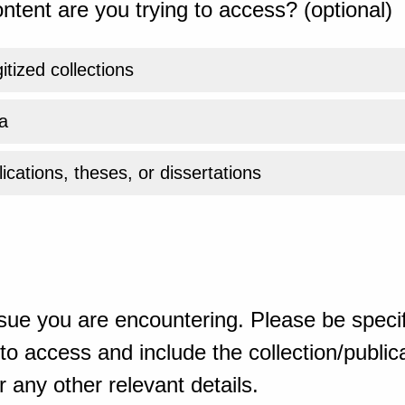
ntent are you trying to access? (optional)
gitized collections
a
ications, theses, or dissertations
sue you are encountering. Please be specif
o access and include the collection/publicat
 any other relevant details.