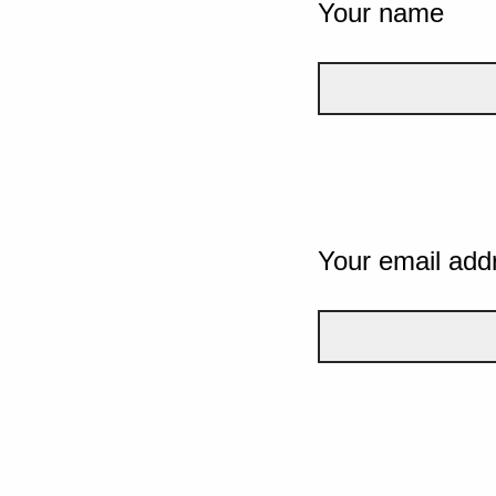
Your name
Your email add