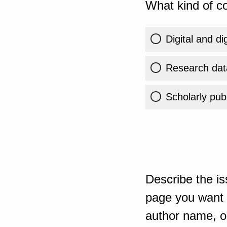
What kind of co
Digital and di
Research dat
Scholarly publ
Describe the is
page you want t
author name, or