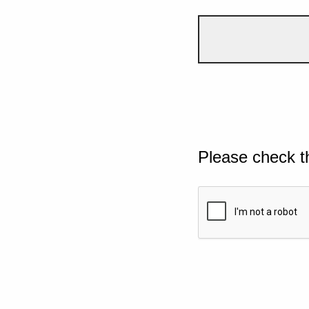
Please check t