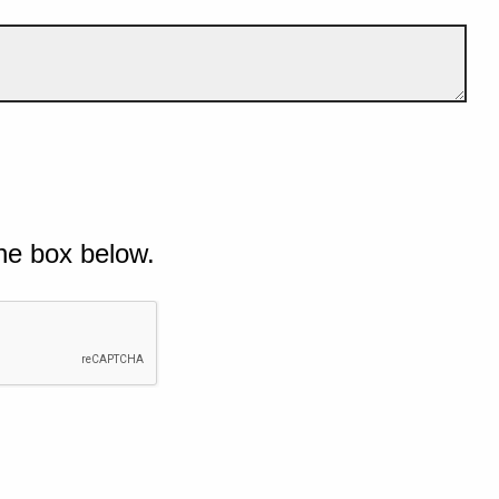
he box below.