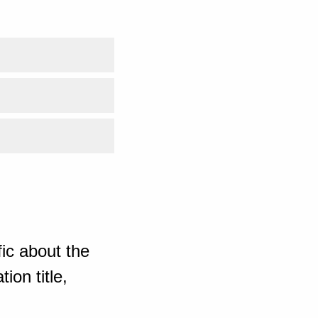
ic about the
ion title,