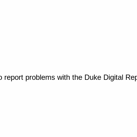
o report problems with the Duke Digital Re