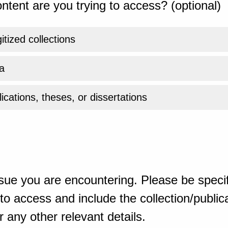
ntent are you trying to access? (optional)
gitized collections
a
ications, theses, or dissertations
sue you are encountering. Please be specif
o access and include the collection/publicat
 any other relevant details.