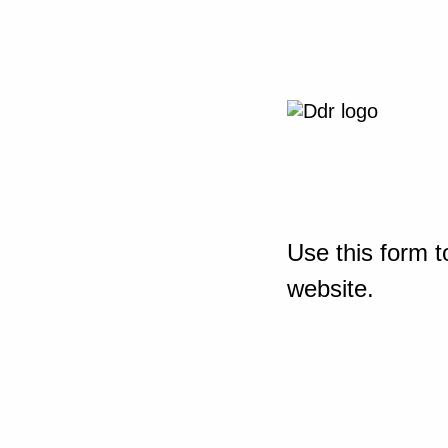
Use this form t
website.