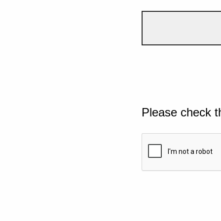
Please check t