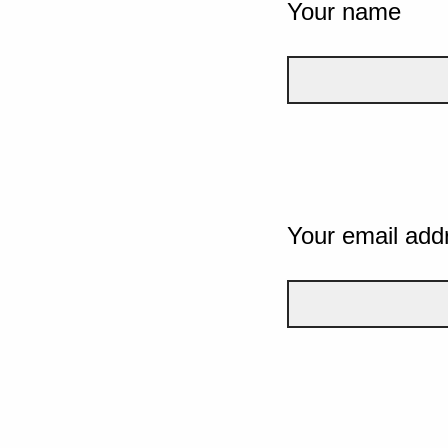
Your name
Your email add