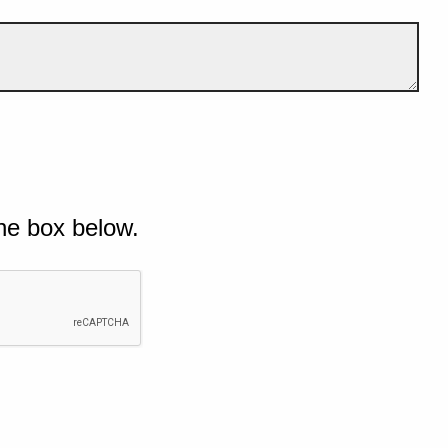
he box below.