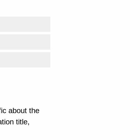
ic about the
ion title,