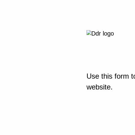
Use this form t
website.