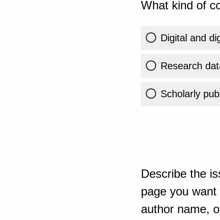
What kind of co
Digital and di
Research dat
Scholarly publ
Describe the is
page you want t
author name, or