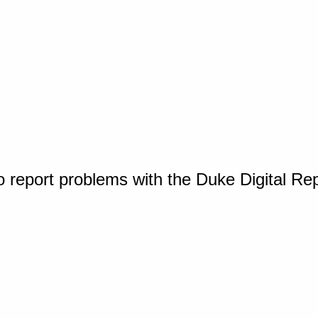
o report problems with the Duke Digital Re