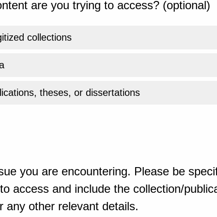
ntent are you trying to access? (optional)
gitized collections
a
ications, theses, or dissertations
sue you are encountering. Please be specif
o access and include the collection/publicat
 any other relevant details.