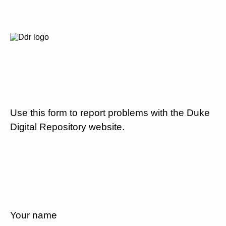
Use this form to report problems with the Duke
Digital Repository website.
Your name