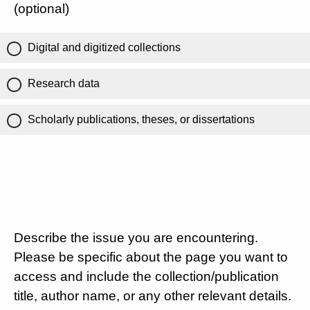
(optional)
Digital and digitized collections
Research data
Scholarly publications, theses, or dissertations
Describe the issue you are encountering.
Please be specific about the page you want to
access and include the collection/publication
title, author name, or any other relevant details.