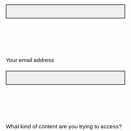
Your email address
What kind of content are you trying to access?