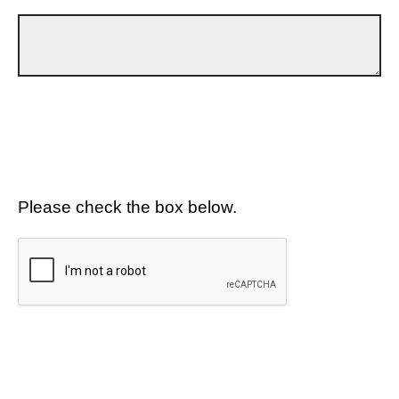
Please check the box below.