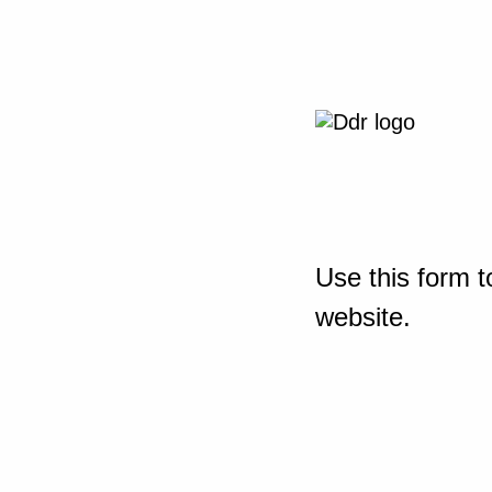
Use this form t
website.