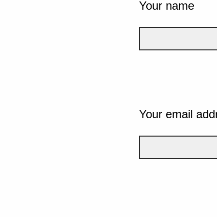
Your name
Your email add