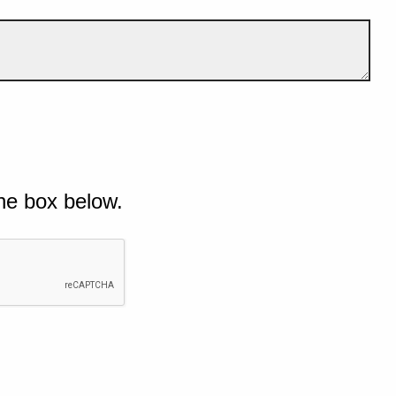
he box below.