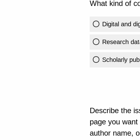
What kind of co
Digital and di
Research dat
Scholarly publ
Describe the is
page you want t
author name, or