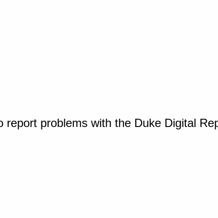
o report problems with the Duke Digital Re