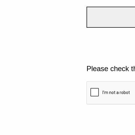
Please check t