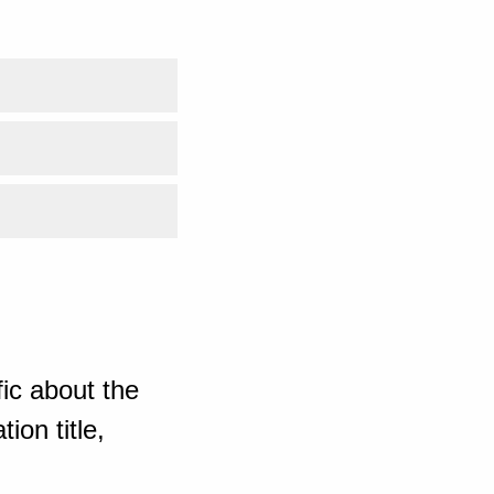
ic about the
ion title,