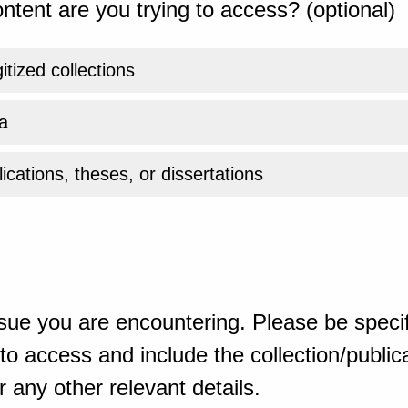
ntent are you trying to access? (optional)
gitized collections
a
ications, theses, or dissertations
sue you are encountering. Please be specif
o access and include the collection/publicat
 any other relevant details.