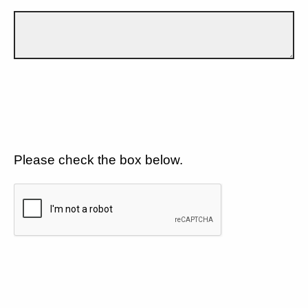
Please check the box below.