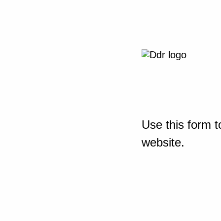
Use this form t
website.