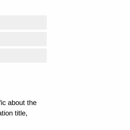
ic about the
ion title,