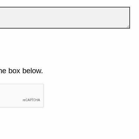
he box below.