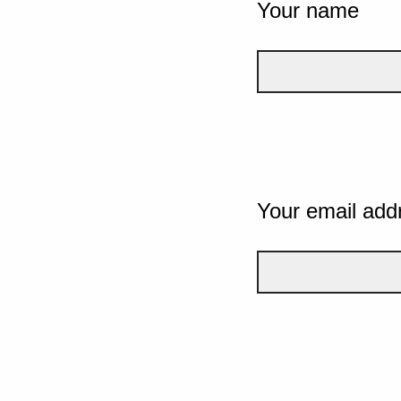
Your name
Your email add