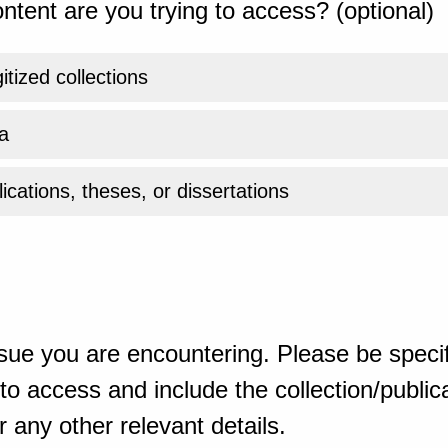
ntent are you trying to access? (optional)
gitized collections
a
ications, theses, or dissertations
sue you are encountering. Please be specif
o access and include the collection/publicat
 any other relevant details.