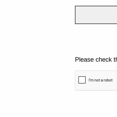
Please check t