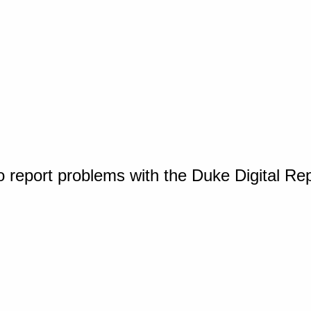
o report problems with the Duke Digital Re