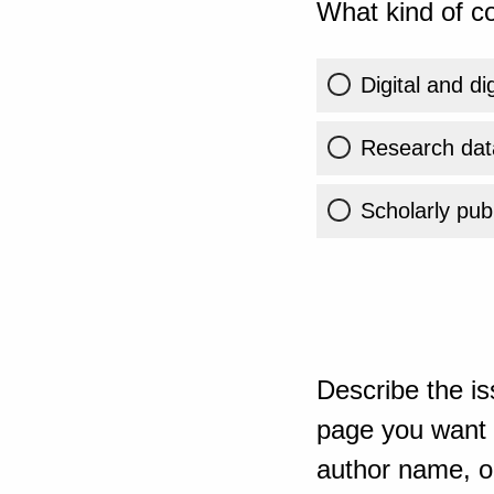
What kind of co
Digital and di
Research dat
Scholarly publ
Describe the is
page you want t
author name, or