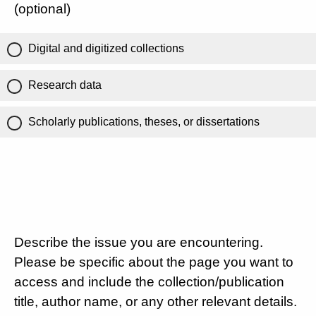
(optional)
Digital and digitized collections
Research data
Scholarly publications, theses, or dissertations
Describe the issue you are encountering.
Please be specific about the page you want to
access and include the collection/publication
title, author name, or any other relevant details.