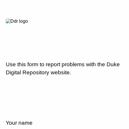
Use this form to report problems with the Duke
Digital Repository website.
Your name