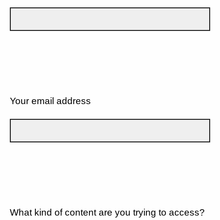
Your email address
What kind of content are you trying to access?