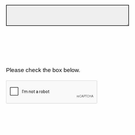
Please check the box below.