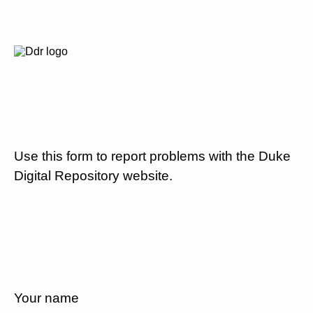
Use this form to report problems with the Duke
Digital Repository website.
Your name