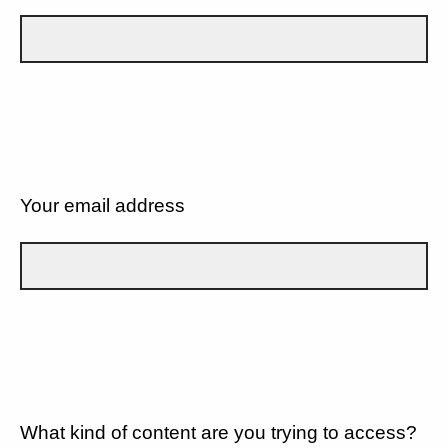
Your email address
What kind of content are you trying to access?