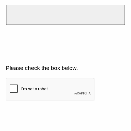
Please check the box below.