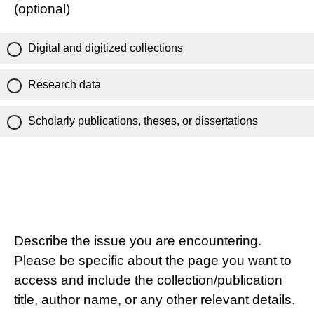
(optional)
Digital and digitized collections
Research data
Scholarly publications, theses, or dissertations
Describe the issue you are encountering.
Please be specific about the page you want to
access and include the collection/publication
title, author name, or any other relevant details.