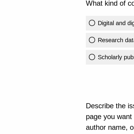
What kind of co
Digital and di
Research dat
Scholarly publ
Describe the is
page you want t
author name, or