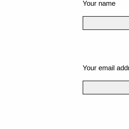
Your name
Your email add