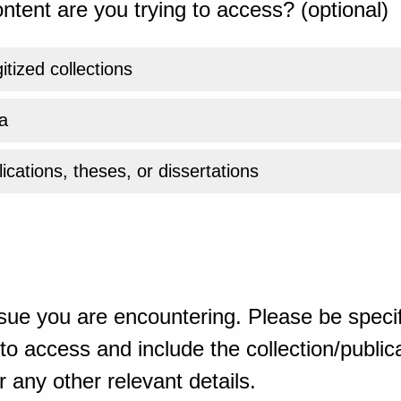
ntent are you trying to access? (optional)
gitized collections
a
ications, theses, or dissertations
sue you are encountering. Please be specif
o access and include the collection/publicat
 any other relevant details.