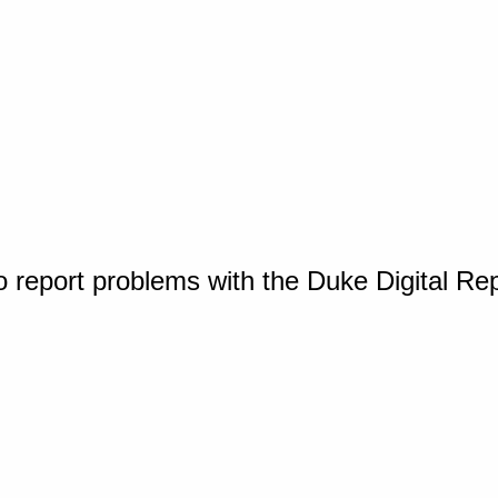
o report problems with the Duke Digital Re