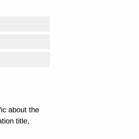
ic about the
ion title,