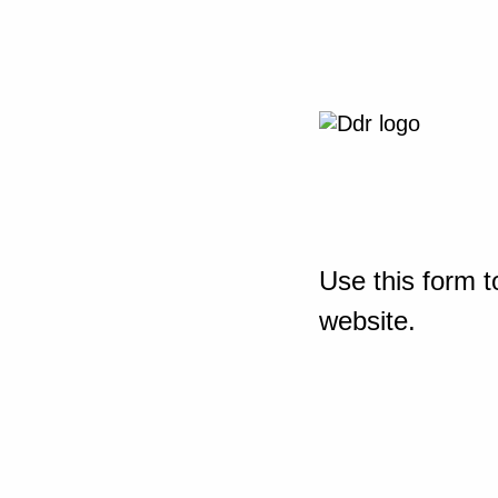
Use this form t
website.