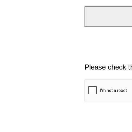
Please check t