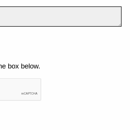
he box below.