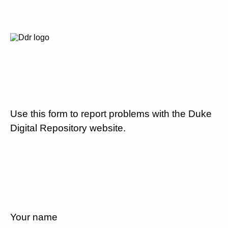
Use this form to report problems with the Duke
Digital Repository website.
Your name