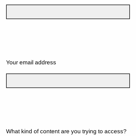
Your email address
What kind of content are you trying to access?