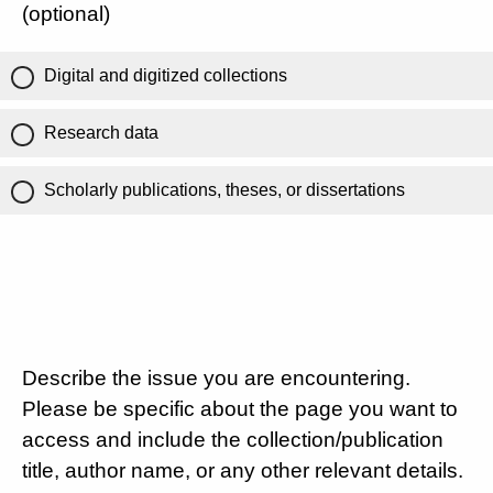
(optional)
Digital and digitized collections
Research data
Scholarly publications, theses, or dissertations
Describe the issue you are encountering.
Please be specific about the page you want to
access and include the collection/publication
title, author name, or any other relevant details.