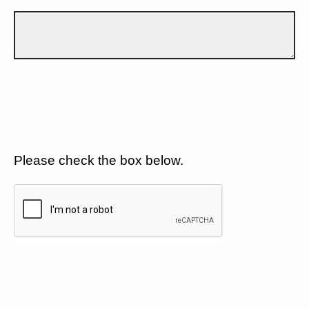
Please check the box below.