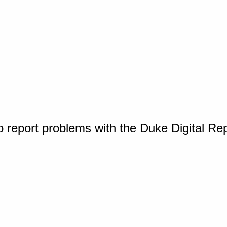
o report problems with the Duke Digital Re