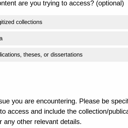
ntent are you trying to access? (optional)
gitized collections
a
ications, theses, or dissertations
sue you are encountering. Please be specif
o access and include the collection/publicat
 any other relevant details.