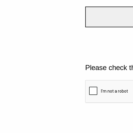
Please check t