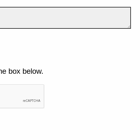
he box below.