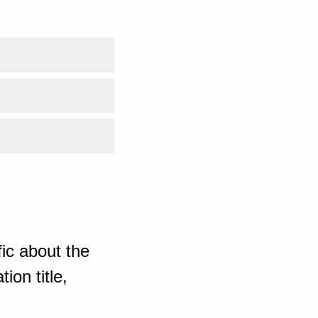
ic about the
ion title,