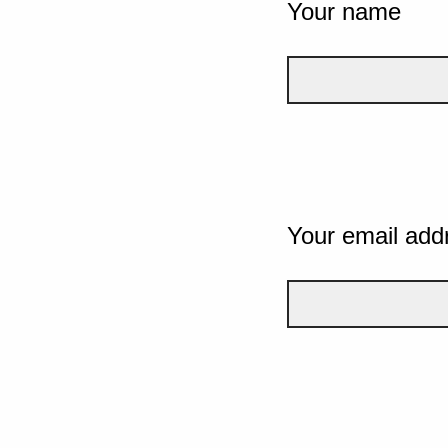
Your name
Your email add