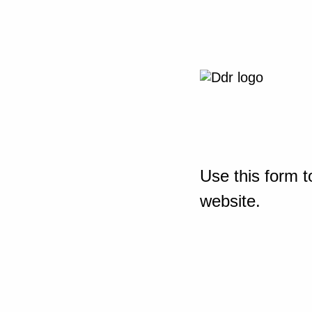
Use this form t
website.