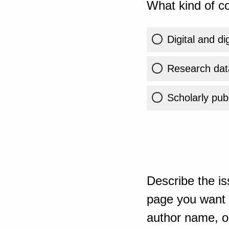
What kind of co
Digital and di
Research dat
Scholarly publ
Describe the is
page you want t
author name, or