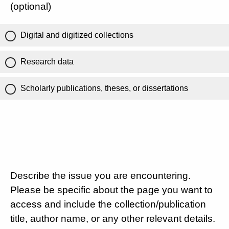
(optional)
Digital and digitized collections
Research data
Scholarly publications, theses, or dissertations
Describe the issue you are encountering.
Please be specific about the page you want to
access and include the collection/publication
title, author name, or any other relevant details.