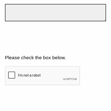
Please check the box below.