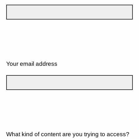
Your email address
What kind of content are you trying to access?