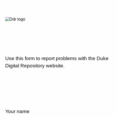
Use this form to report problems with the Duke
Digital Repository website.
Your name