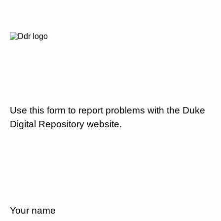
Use this form to report problems with the Duke
Digital Repository website.
Your name