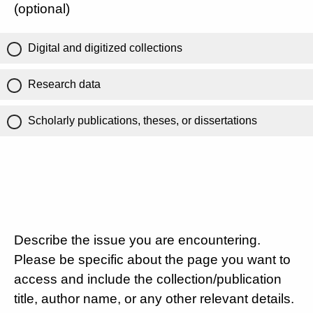
(optional)
Digital and digitized collections
Research data
Scholarly publications, theses, or dissertations
Describe the issue you are encountering.
Please be specific about the page you want to
access and include the collection/publication
title, author name, or any other relevant details.