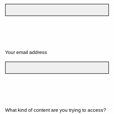
Your email address
What kind of content are you trying to access?