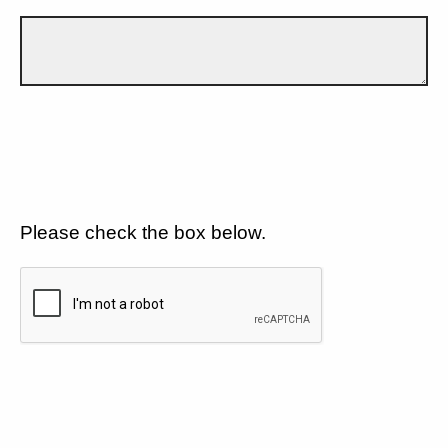
Please check the box below.