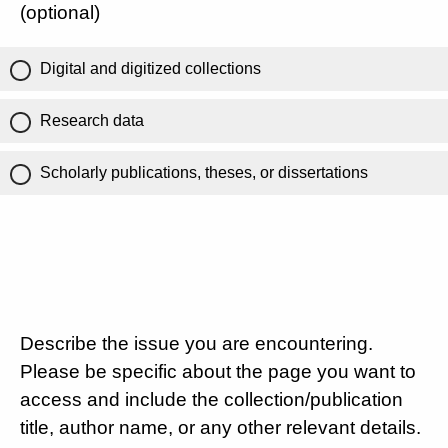
(optional)
Digital and digitized collections
Research data
Scholarly publications, theses, or dissertations
Describe the issue you are encountering.
Please be specific about the page you want to
access and include the collection/publication
title, author name, or any other relevant details.