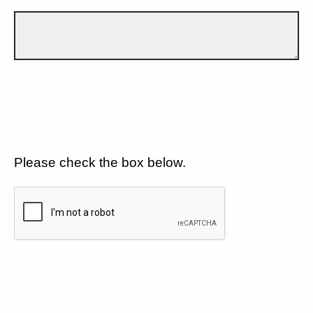
Please check the box below.