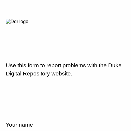
Use this form to report problems with the Duke
Digital Repository website.
Your name