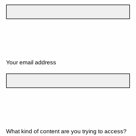
Your email address
What kind of content are you trying to access?