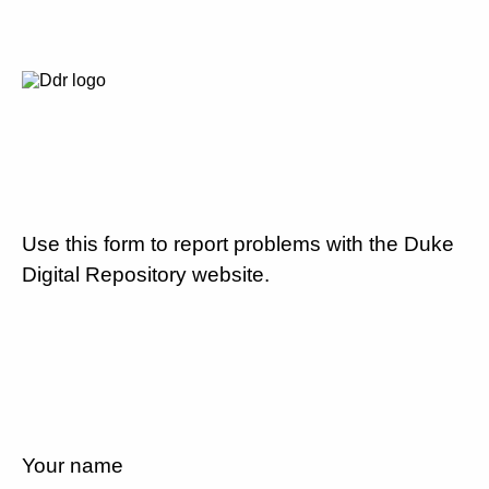
Use this form to report problems with the Duke
Digital Repository website.
Your name