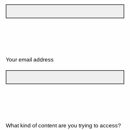
Your email address
What kind of content are you trying to access?