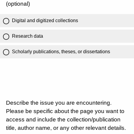
(optional)
Digital and digitized collections
Research data
Scholarly publications, theses, or dissertations
Describe the issue you are encountering.
Please be specific about the page you want to
access and include the collection/publication
title, author name, or any other relevant details.