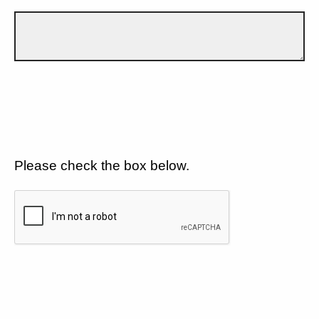
Please check the box below.