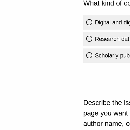
What kind of co
Digital and di
Research dat
Scholarly publ
Describe the is
page you want t
author name, or