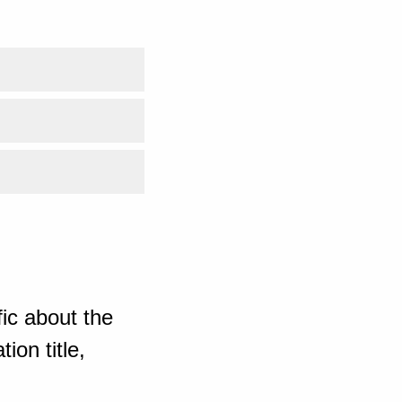
ic about the
ion title,