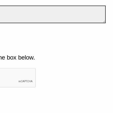
he box below.