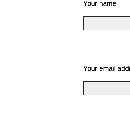
Your name
Your email add