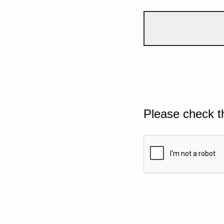
Please check t