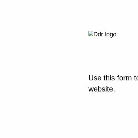
Use this form t
website.