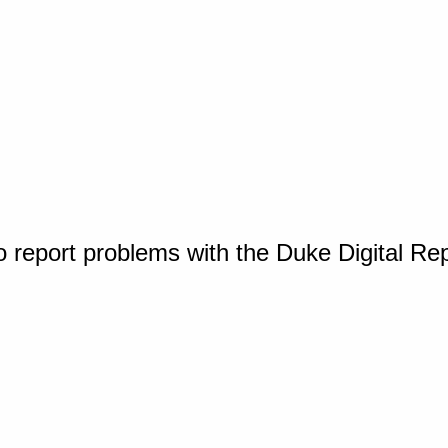
o report problems with the Duke Digital Re