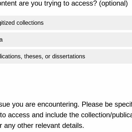
ntent are you trying to access? (optional)
gitized collections
a
ications, theses, or dissertations
sue you are encountering. Please be specif
o access and include the collection/publicat
 any other relevant details.