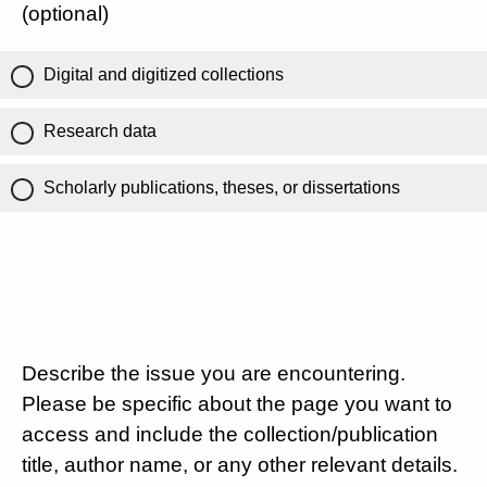
(optional)
Digital and digitized collections
Research data
Scholarly publications, theses, or dissertations
Describe the issue you are encountering.
Please be specific about the page you want to
access and include the collection/publication
title, author name, or any other relevant details.