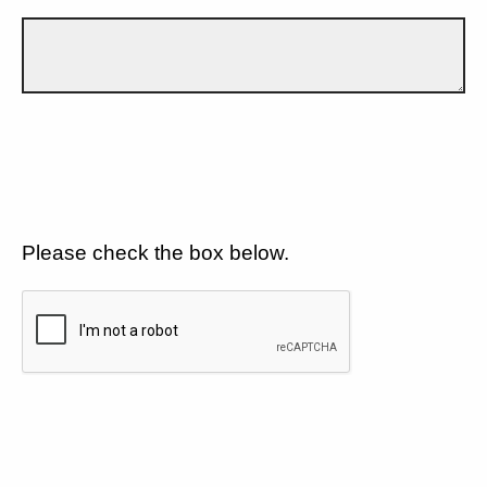
Please check the box below.