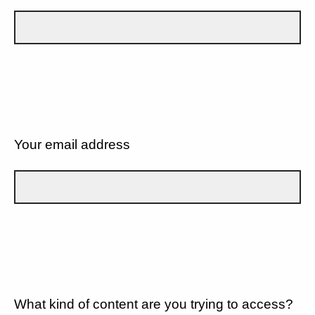
Your email address
What kind of content are you trying to access?