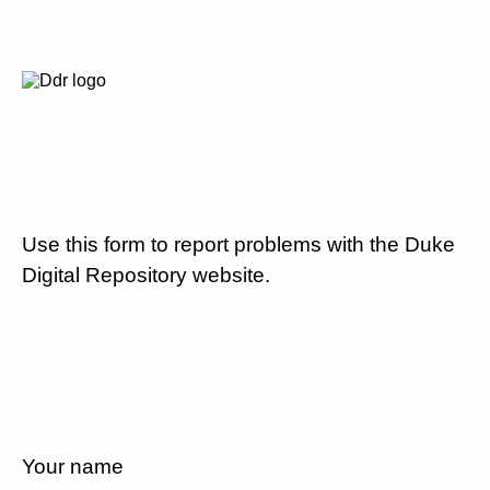
Use this form to report problems with the Duke
Digital Repository website.
Your name