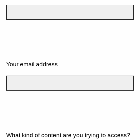
Your email address
What kind of content are you trying to access?