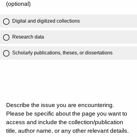
(optional)
Digital and digitized collections
Research data
Scholarly publications, theses, or dissertations
Describe the issue you are encountering.
Please be specific about the page you want to
access and include the collection/publication
title, author name, or any other relevant details.