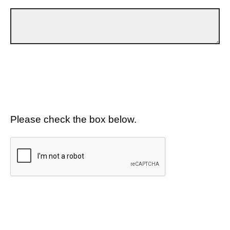
Please check the box below.