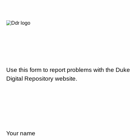
Use this form to report problems with the Duke
Digital Repository website.
Your name