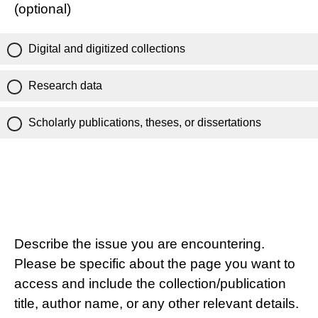
(optional)
Digital and digitized collections
Research data
Scholarly publications, theses, or dissertations
Describe the issue you are encountering.
Please be specific about the page you want to
access and include the collection/publication
title, author name, or any other relevant details.