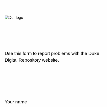
Use this form to report problems with the Duke
Digital Repository website.
Your name