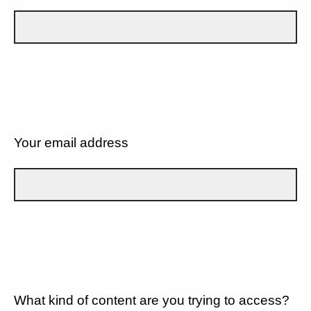
Your email address
What kind of content are you trying to access?