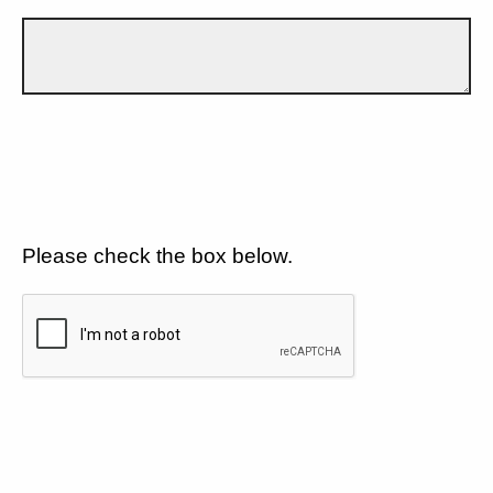
Please check the box below.