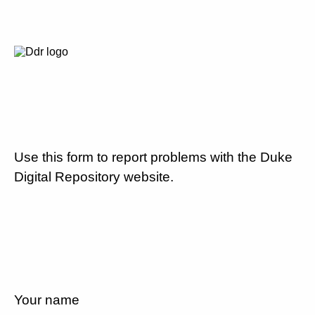
Use this form to report problems with the Duke
Digital Repository website.
Your name