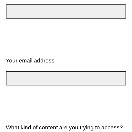
Your email address
What kind of content are you trying to access?