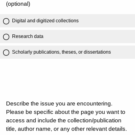
(optional)
Digital and digitized collections
Research data
Scholarly publications, theses, or dissertations
Describe the issue you are encountering.
Please be specific about the page you want to
access and include the collection/publication
title, author name, or any other relevant details.