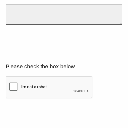
Please check the box below.