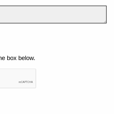
he box below.