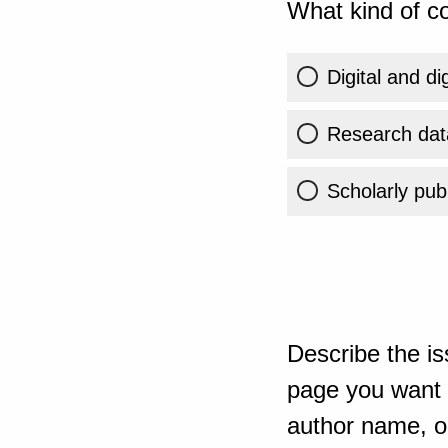
What kind of co
Digital and di
Research dat
Scholarly publ
Describe the is
page you want t
author name, or