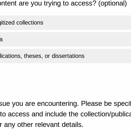
ntent are you trying to access? (optional)
gitized collections
a
ications, theses, or dissertations
sue you are encountering. Please be specif
o access and include the collection/publicat
 any other relevant details.