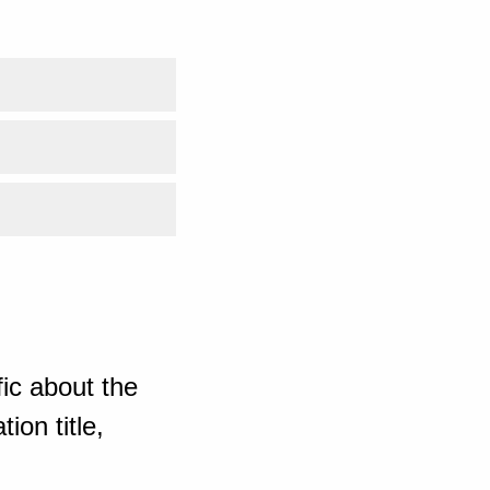
ic about the
ion title,