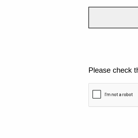
Please check t