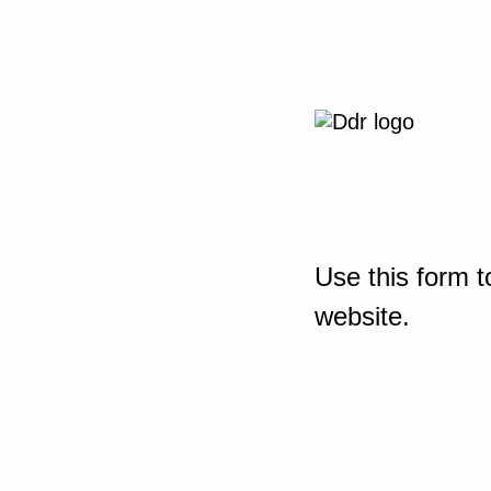
Use this form t
website.