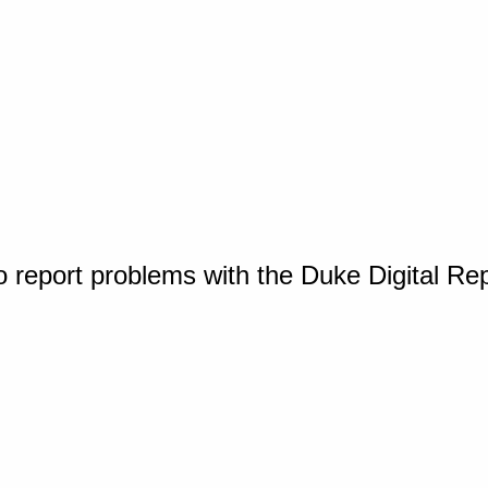
o report problems with the Duke Digital Re