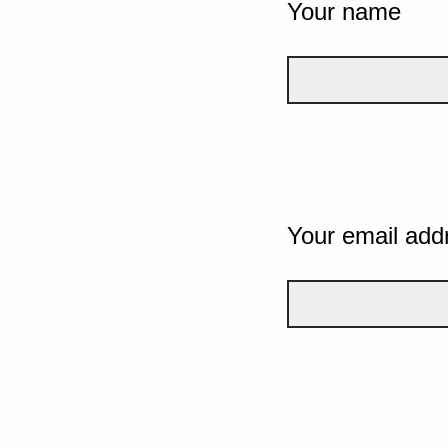
Your name
Your email add