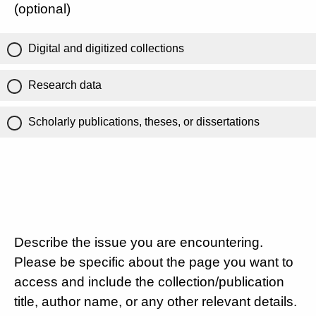
(optional)
Digital and digitized collections
Research data
Scholarly publications, theses, or dissertations
Describe the issue you are encountering.
Please be specific about the page you want to
access and include the collection/publication
title, author name, or any other relevant details.