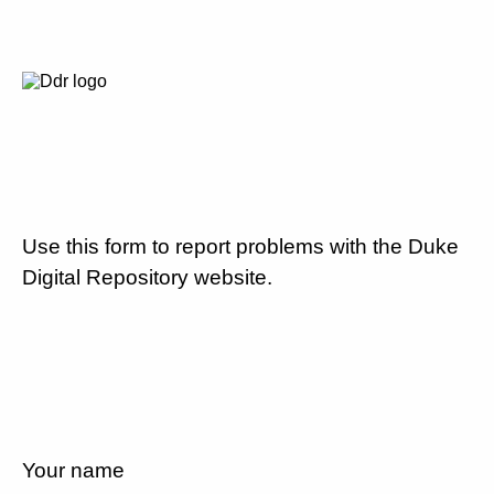
Use this form to report problems with the Duke
Digital Repository website.
Your name