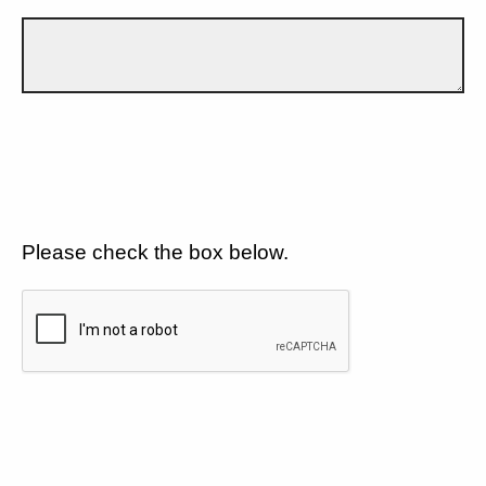
Please check the box below.