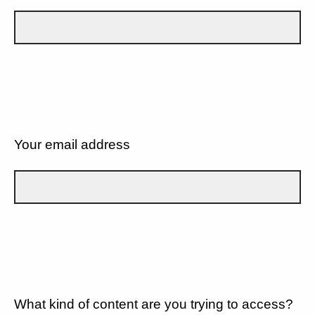
Your email address
What kind of content are you trying to access?