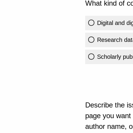
What kind of co
Digital and di
Research dat
Scholarly publ
Describe the is
page you want t
author name, or