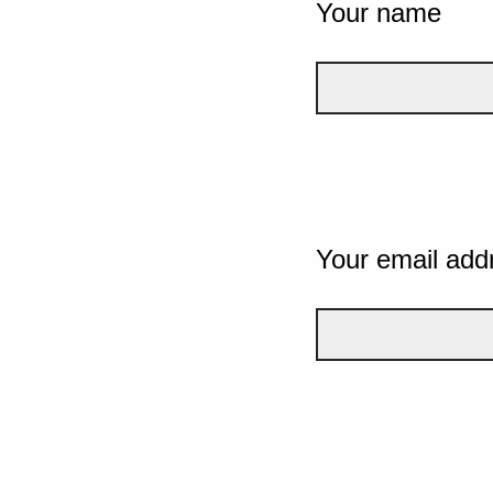
Your name
Your email add