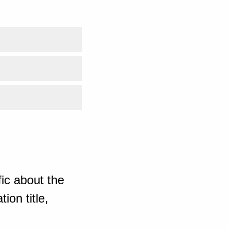
ic about the
ion title,