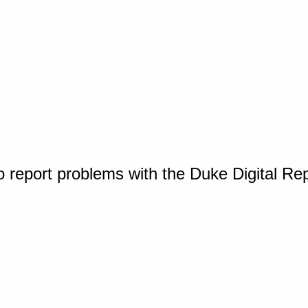
o report problems with the Duke Digital Re