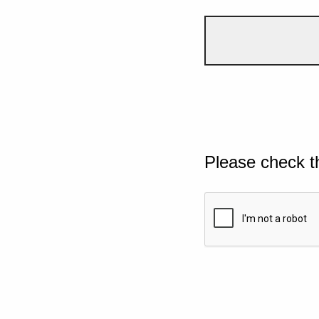
Please check t