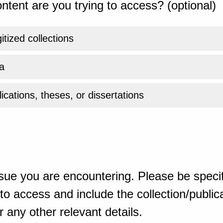
ntent are you trying to access? (optional)
gitized collections
a
ications, theses, or dissertations
sue you are encountering. Please be specif
o access and include the collection/publicat
 any other relevant details.