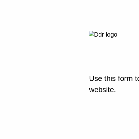
Use this form t
website.