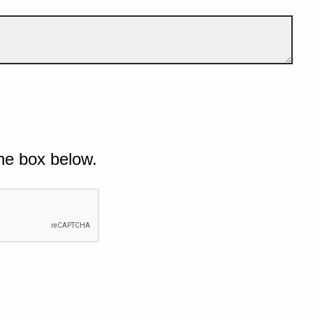
he box below.