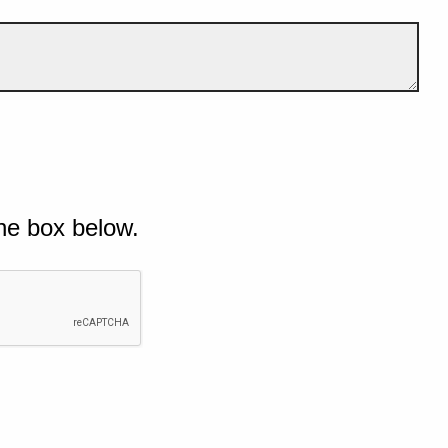
he box below.