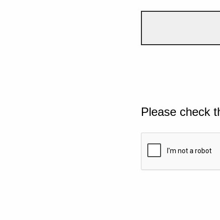
Please check t