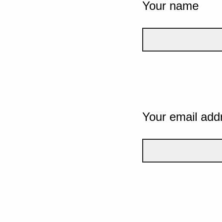
Your name
Your email add