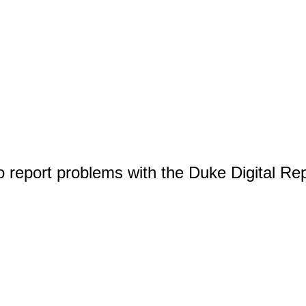
o report problems with the Duke Digital Re