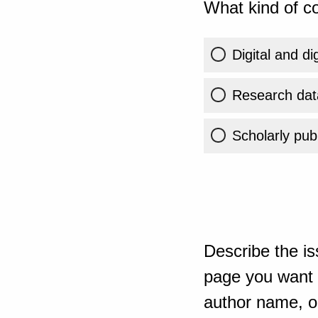
What kind of co
Digital and di
Research dat
Scholarly publ
Describe the is
page you want t
author name, or