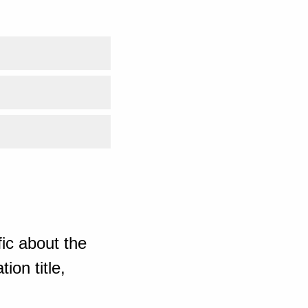
ic about the
ion title,