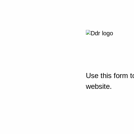
Use this form t
website.