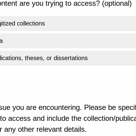
ntent are you trying to access? (optional)
gitized collections
a
ications, theses, or dissertations
sue you are encountering. Please be specif
o access and include the collection/publicat
 any other relevant details.