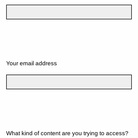
Your email address
What kind of content are you trying to access?