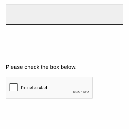
Please check the box below.