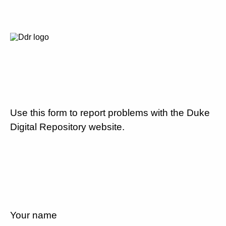
Use this form to report problems with the Duke
Digital Repository website.
Your name