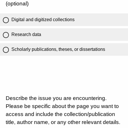
(optional)
Digital and digitized collections
Research data
Scholarly publications, theses, or dissertations
Describe the issue you are encountering.
Please be specific about the page you want to
access and include the collection/publication
title, author name, or any other relevant details.