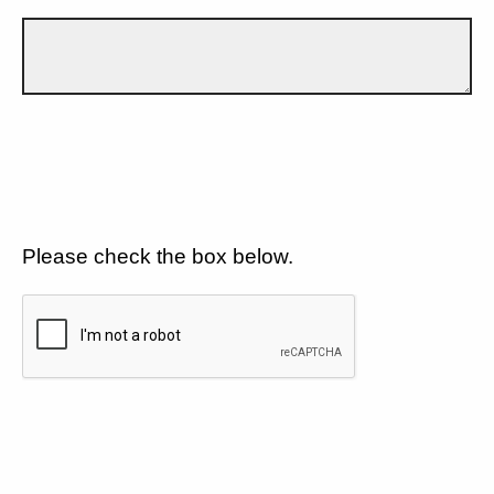
Please check the box below.