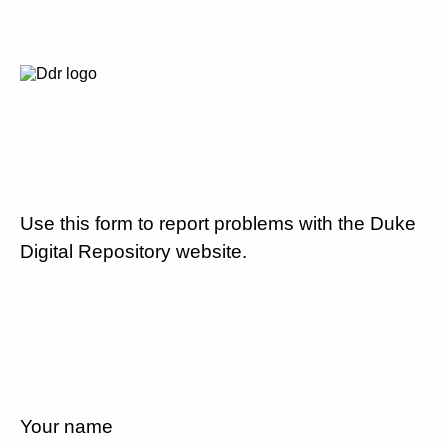
Use this form to report problems with the Duke
Digital Repository website.
Your name