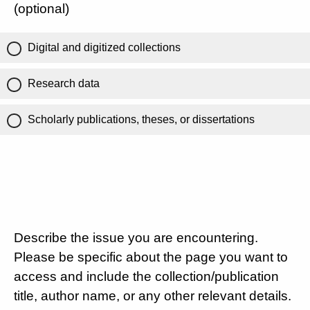
(optional)
Digital and digitized collections
Research data
Scholarly publications, theses, or dissertations
Describe the issue you are encountering.
Please be specific about the page you want to
access and include the collection/publication
title, author name, or any other relevant details.