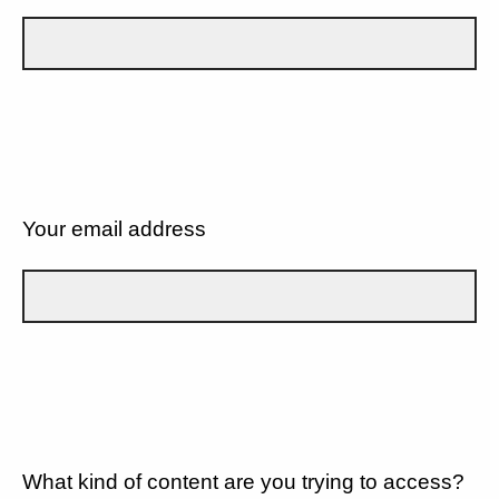
Your email address
What kind of content are you trying to access?