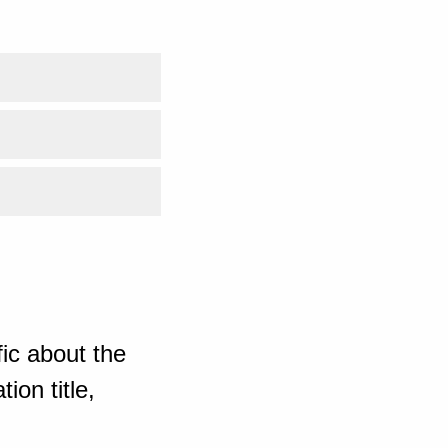
ic about the
ion title,