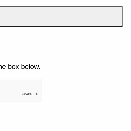
he box below.