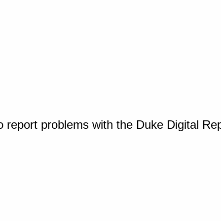
o report problems with the Duke Digital Re