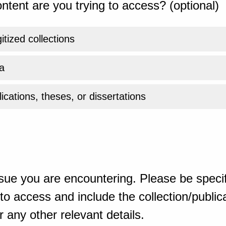
ntent are you trying to access? (optional)
gitized collections
a
ications, theses, or dissertations
sue you are encountering. Please be specif
o access and include the collection/publicat
 any other relevant details.