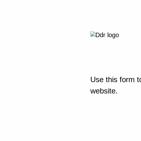
Use this form t
website.