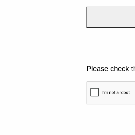
Please check t