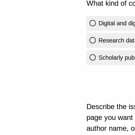
What kind of co
Digital and di
Research dat
Scholarly publ
Describe the is
page you want t
author name, or