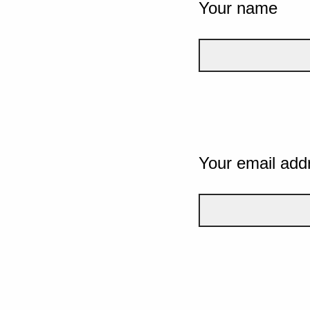
Your name
Your email add