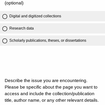
(optional)
Digital and digitized collections
Research data
Scholarly publications, theses, or dissertations
Describe the issue you are encountering.
Please be specific about the page you want to
access and include the collection/publication
title, author name, or any other relevant details.