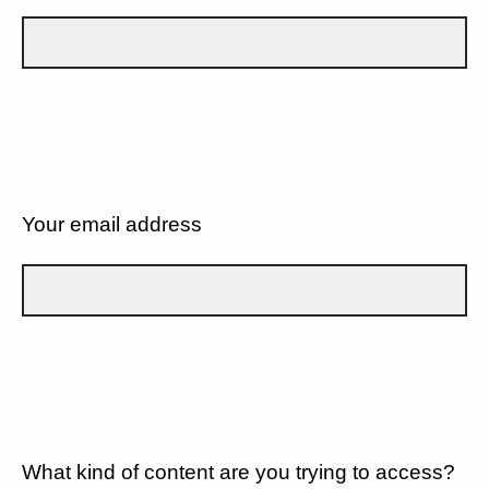
Your email address
What kind of content are you trying to access?