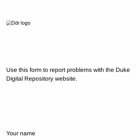
Use this form to report problems with the Duke
Digital Repository website.
Your name