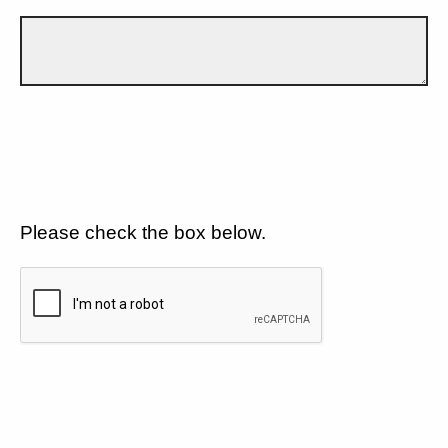
Please check the box below.