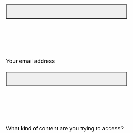
Your email address
What kind of content are you trying to access?