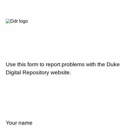
Use this form to report problems with the Duke
Digital Repository website.
Your name