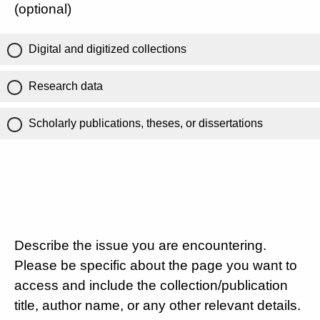
(optional)
Digital and digitized collections
Research data
Scholarly publications, theses, or dissertations
Describe the issue you are encountering.
Please be specific about the page you want to
access and include the collection/publication
title, author name, or any other relevant details.