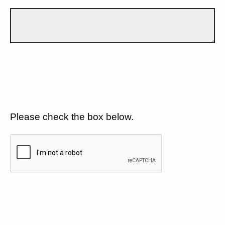
Please check the box below.