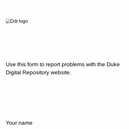
Use this form to report problems with the Duke
Digital Repository website.
Your name