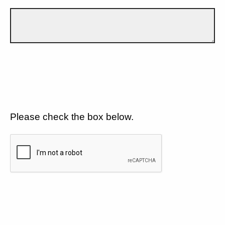
Please check the box below.