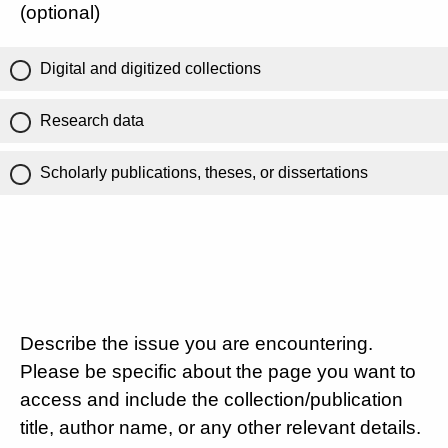
(optional)
Digital and digitized collections
Research data
Scholarly publications, theses, or dissertations
Describe the issue you are encountering.
Please be specific about the page you want to
access and include the collection/publication
title, author name, or any other relevant details.