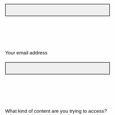
Your email address
What kind of content are you trying to access?