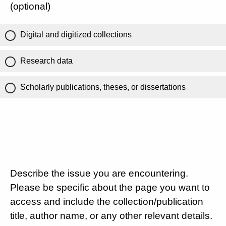
(optional)
Digital and digitized collections
Research data
Scholarly publications, theses, or dissertations
Describe the issue you are encountering.
Please be specific about the page you want to
access and include the collection/publication
title, author name, or any other relevant details.