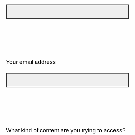
Your email address
What kind of content are you trying to access?