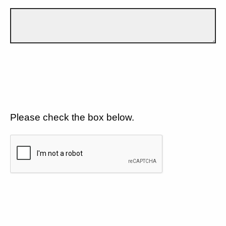
Please check the box below.