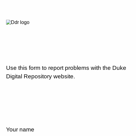
Use this form to report problems with the Duke
Digital Repository website.
Your name