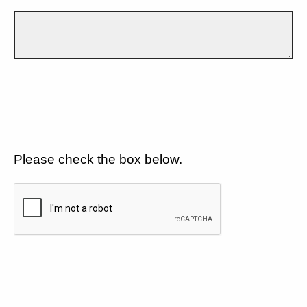
Please check the box below.