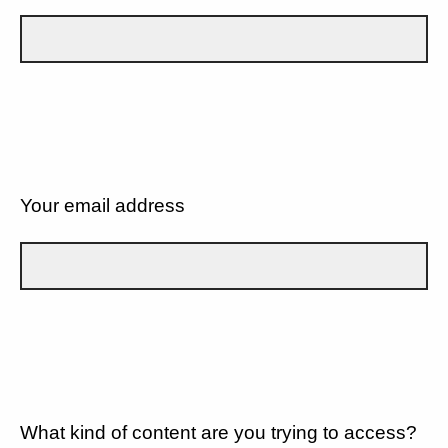
Your email address
What kind of content are you trying to access?