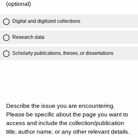
(optional)
Digital and digitized collections
Research data
Scholarly publications, theses, or dissertations
Describe the issue you are encountering.
Please be specific about the page you want to
access and include the collection/publication
title, author name, or any other relevant details.