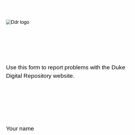
Use this form to report problems with the Duke
Digital Repository website.
Your name