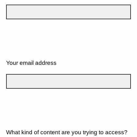
Your email address
What kind of content are you trying to access?