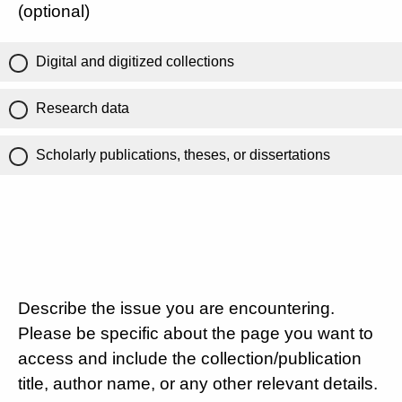
(optional)
Digital and digitized collections
Research data
Scholarly publications, theses, or dissertations
Describe the issue you are encountering.
Please be specific about the page you want to
access and include the collection/publication
title, author name, or any other relevant details.