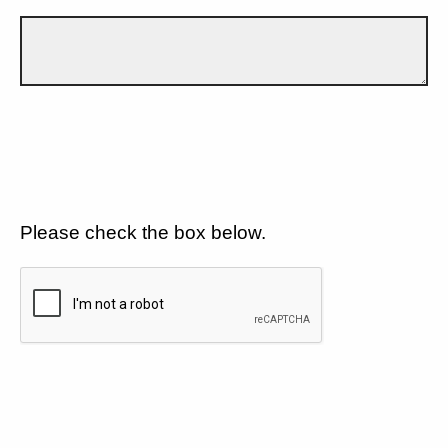
Please check the box below.