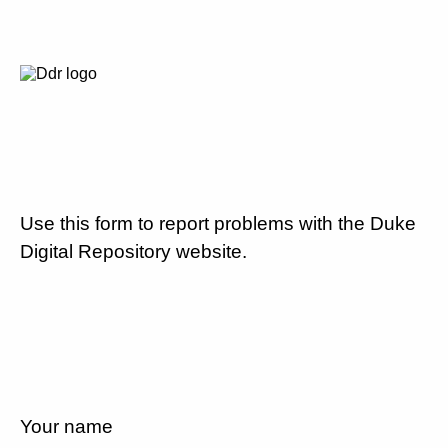
Use this form to report problems with the Duke
Digital Repository website.
Your name