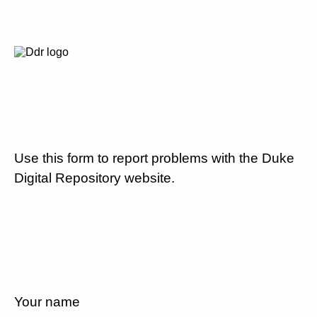
Use this form to report problems with the Duke
Digital Repository website.
Your name