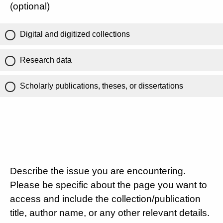
(optional)
Digital and digitized collections
Research data
Scholarly publications, theses, or dissertations
Describe the issue you are encountering.
Please be specific about the page you want to
access and include the collection/publication
title, author name, or any other relevant details.