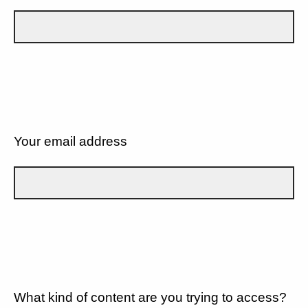
Your email address
What kind of content are you trying to access?