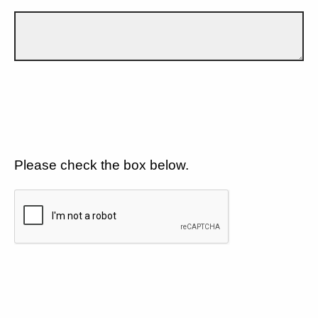
Please check the box below.