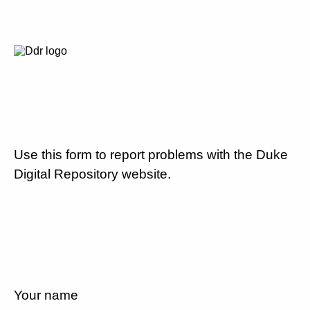
Use this form to report problems with the Duke
Digital Repository website.
Your name