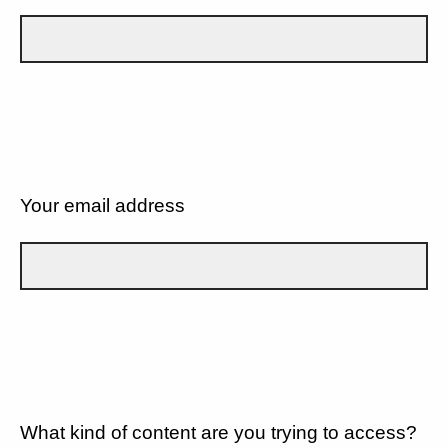
Your email address
What kind of content are you trying to access?