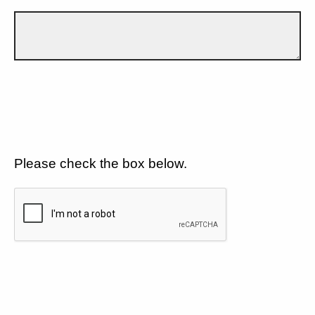
Please check the box below.