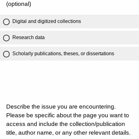
(optional)
Digital and digitized collections
Research data
Scholarly publications, theses, or dissertations
Describe the issue you are encountering.
Please be specific about the page you want to
access and include the collection/publication
title, author name, or any other relevant details.