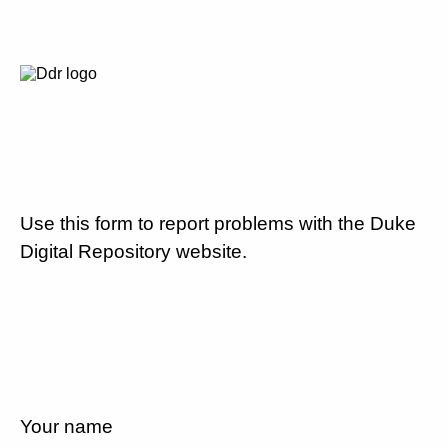
Use this form to report problems with the Duke
Digital Repository website.
Your name