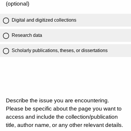
(optional)
Digital and digitized collections
Research data
Scholarly publications, theses, or dissertations
Describe the issue you are encountering.
Please be specific about the page you want to
access and include the collection/publication
title, author name, or any other relevant details.