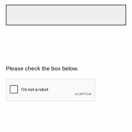
Please check the box below.