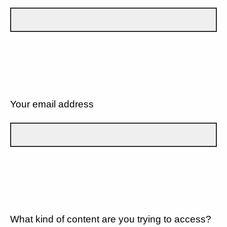
Your email address
What kind of content are you trying to access?