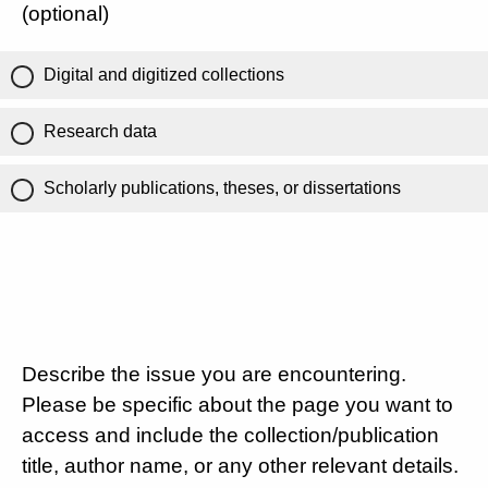
(optional)
Digital and digitized collections
Research data
Scholarly publications, theses, or dissertations
Describe the issue you are encountering.
Please be specific about the page you want to
access and include the collection/publication
title, author name, or any other relevant details.