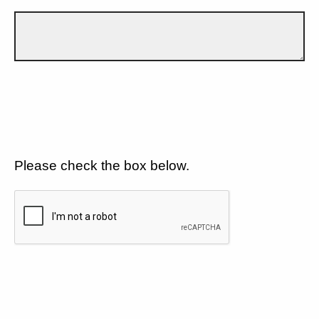
Please check the box below.