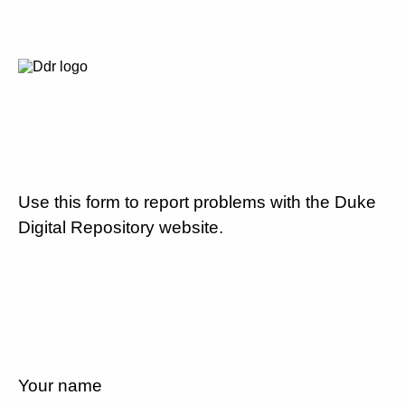
Use this form to report problems with the Duke
Digital Repository website.
Your name