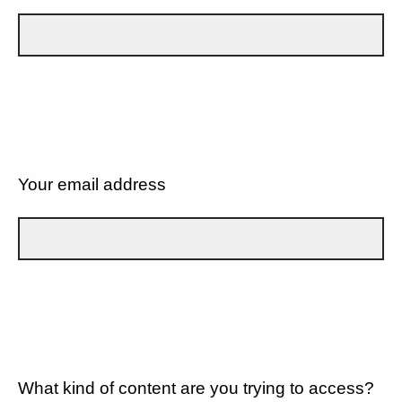
Your email address
What kind of content are you trying to access?