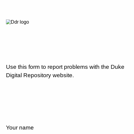
Use this form to report problems with the Duke
Digital Repository website.
Your name