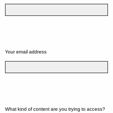
Your email address
What kind of content are you trying to access?