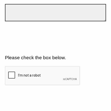
Please check the box below.