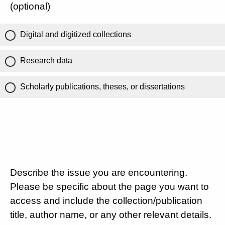
(optional)
Digital and digitized collections
Research data
Scholarly publications, theses, or dissertations
Describe the issue you are encountering.
Please be specific about the page you want to
access and include the collection/publication
title, author name, or any other relevant details.