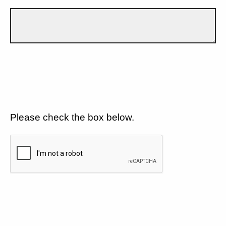
Please check the box below.