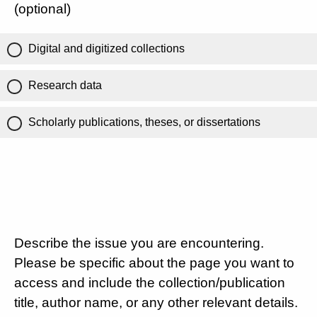
(optional)
Digital and digitized collections
Research data
Scholarly publications, theses, or dissertations
Describe the issue you are encountering.
Please be specific about the page you want to
access and include the collection/publication
title, author name, or any other relevant details.