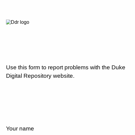
Use this form to report problems with the Duke
Digital Repository website.
Your name