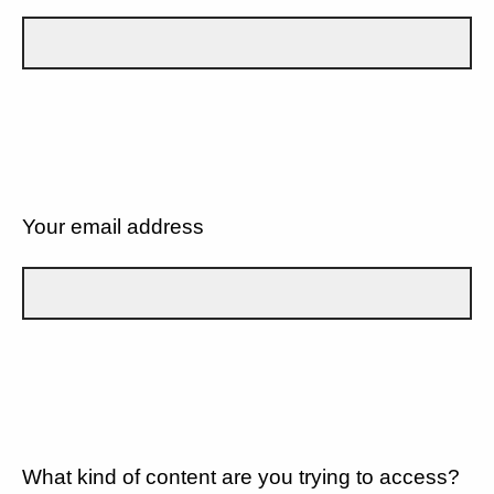
Your email address
What kind of content are you trying to access?