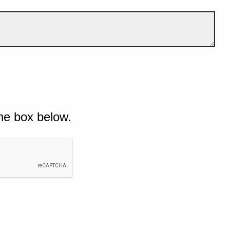
he box below.