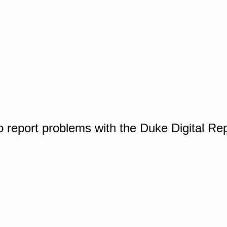
o report problems with the Duke Digital Re