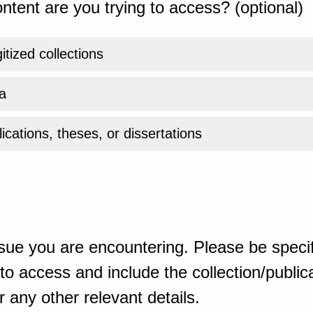
ntent are you trying to access? (optional)
gitized collections
a
ications, theses, or dissertations
sue you are encountering. Please be specif
o access and include the collection/publicat
 any other relevant details.