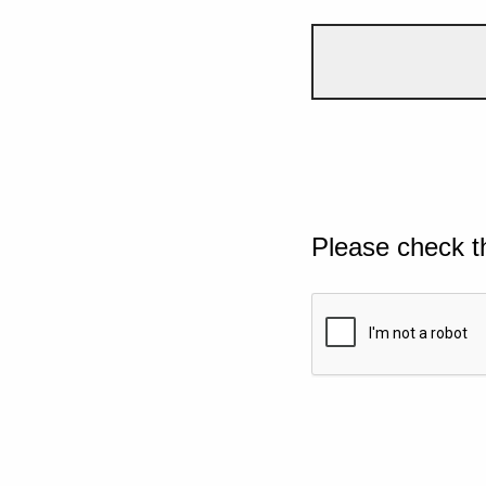
Please check t