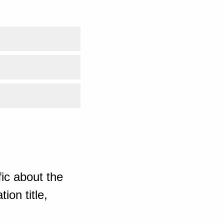
ic about the
ion title,