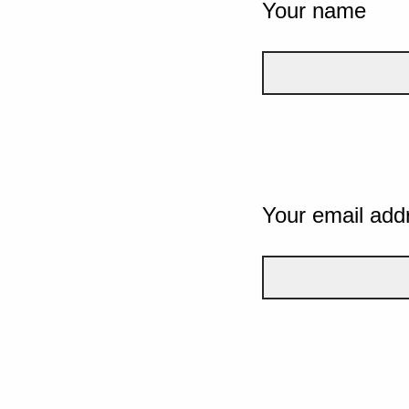
Your name
Your email add