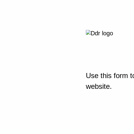
Use this form t
website.