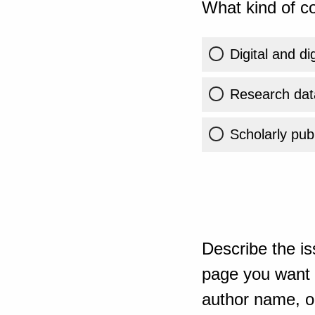
What kind of co
Digital and di
Research dat
Scholarly publ
Describe the is
page you want t
author name, or