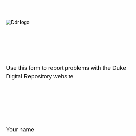
Use this form to report problems with the Duke
Digital Repository website.
Your name