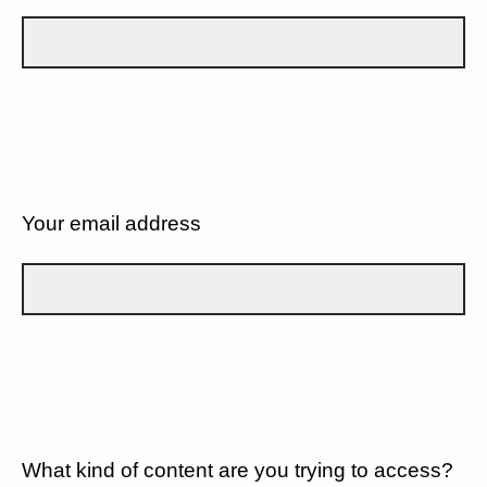
Your email address
What kind of content are you trying to access?