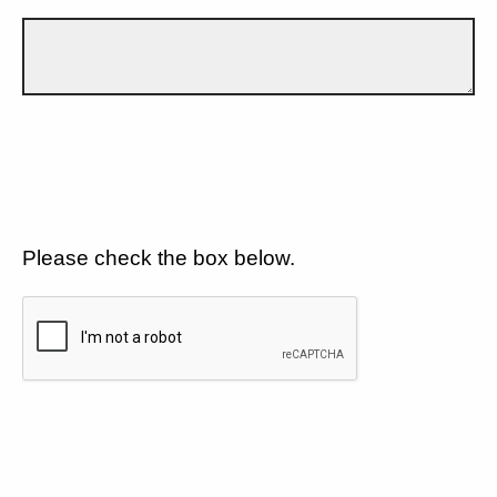
Please check the box below.