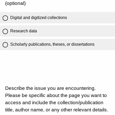
(optional)
Digital and digitized collections
Research data
Scholarly publications, theses, or dissertations
Describe the issue you are encountering.
Please be specific about the page you want to
access and include the collection/publication
title, author name, or any other relevant details.