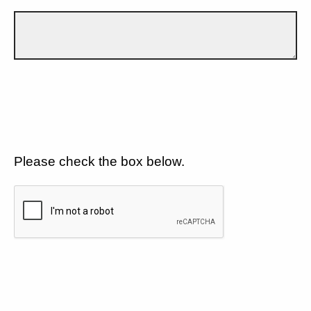
Please check the box below.