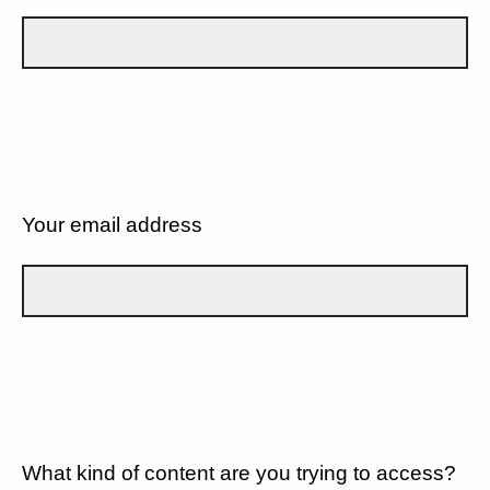
Your email address
What kind of content are you trying to access?