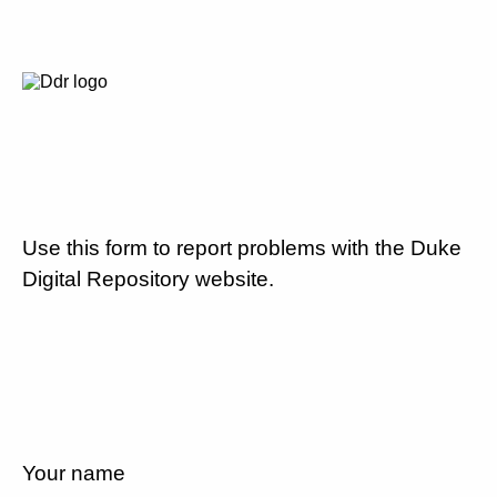
Use this form to report problems with the Duke
Digital Repository website.
Your name