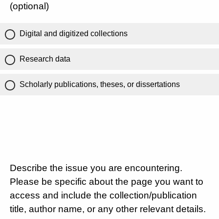
(optional)
Digital and digitized collections
Research data
Scholarly publications, theses, or dissertations
Describe the issue you are encountering.
Please be specific about the page you want to
access and include the collection/publication
title, author name, or any other relevant details.