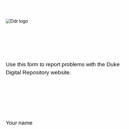
Use this form to report problems with the Duke
Digital Repository website.
Your name