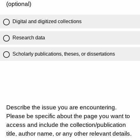
(optional)
Digital and digitized collections
Research data
Scholarly publications, theses, or dissertations
Describe the issue you are encountering.
Please be specific about the page you want to
access and include the collection/publication
title, author name, or any other relevant details.