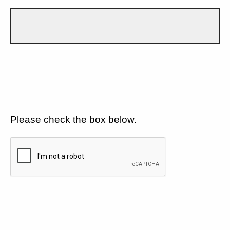
Please check the box below.