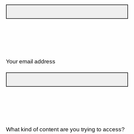
Your email address
What kind of content are you trying to access?