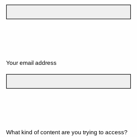
Your email address
What kind of content are you trying to access?