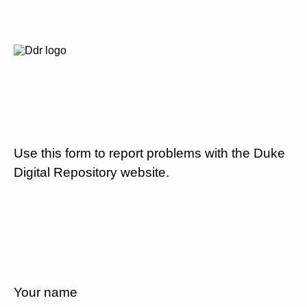
Use this form to report problems with the Duke
Digital Repository website.
Your name