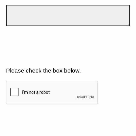
Please check the box below.