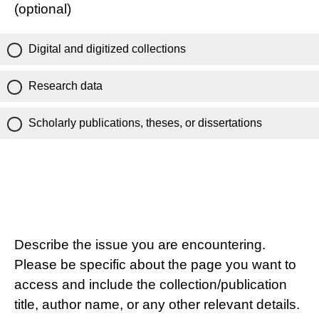
(optional)
Digital and digitized collections
Research data
Scholarly publications, theses, or dissertations
Describe the issue you are encountering.
Please be specific about the page you want to
access and include the collection/publication
title, author name, or any other relevant details.